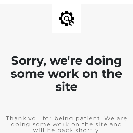
Sorry, we're doing
some work on the
site
Thank you for being patient. We are
doing some work on the site and
will be back shortly.