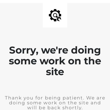
Sorry, we're doing
some work on the
site
Thank you for being patient. We are
doing some work on the site and
will be back shortly.