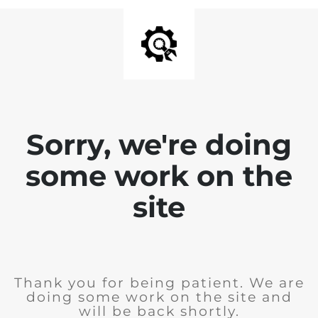
Sorry, we're doing
some work on the
site
Thank you for being patient. We are
doing some work on the site and
will be back shortly.