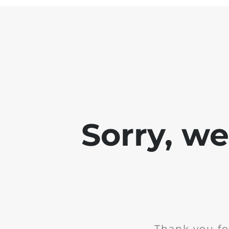
Sorry, w
Thank you fo