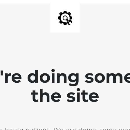
e're doing som
the site
r being patient. We are doing some wor