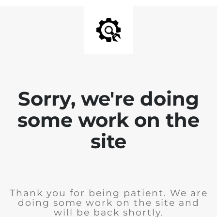
Sorry, we're doing
some work on the
site
Thank you for being patient. We are
doing some work on the site and
will be back shortly.