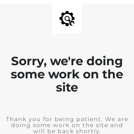
Sorry, we're doing
some work on the
site
Thank you for being patient. We are
doing some work on the site and
will be back shortly.