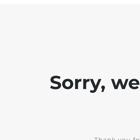
Sorry, w
Thank you fo