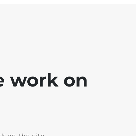
e work on
k on the site