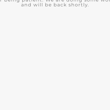
and will be back shortly.