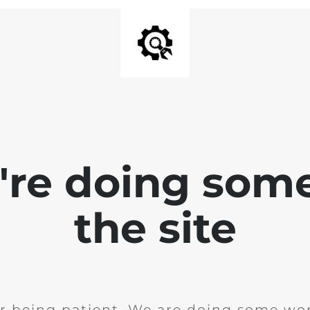
e're doing som
the site
r being patient. We are doing some wor