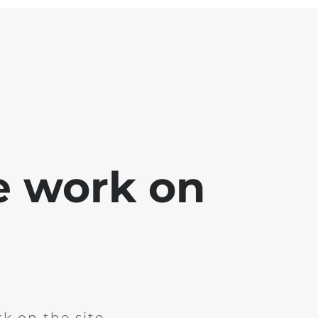
e work on
k on the site