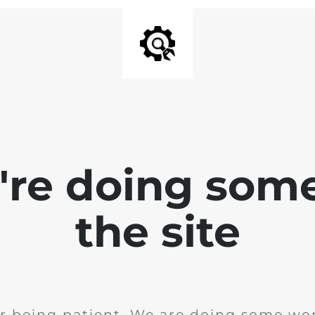
e're doing som
the site
r being patient. We are doing some wor