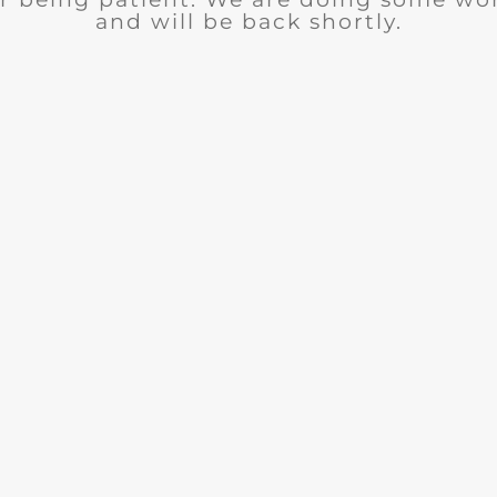
and will be back shortly.