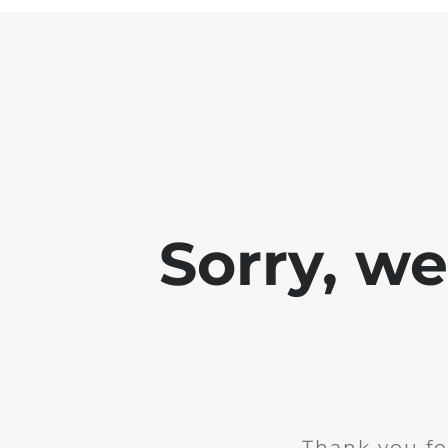
Sorry, w
Thank you fo