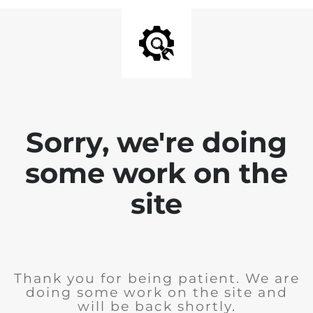
Sorry, we're doing
some work on the
site
Thank you for being patient. We are
doing some work on the site and
will be back shortly.