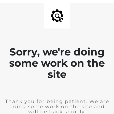
Sorry, we're doing
some work on the
site
Thank you for being patient. We are
doing some work on the site and
will be back shortly.