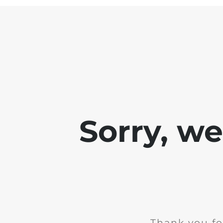
Sorry, w
Thank you fo