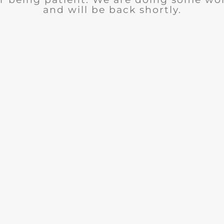
and will be back shortly.