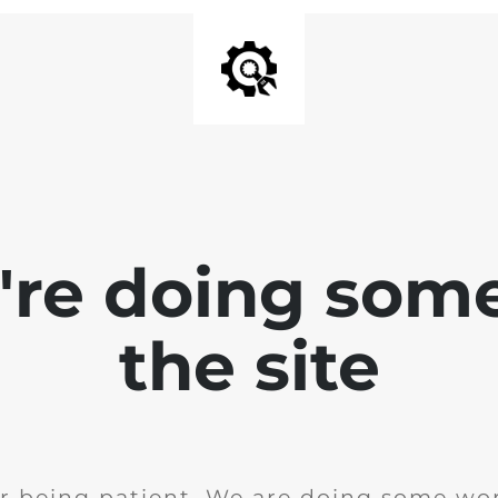
e're doing som
the site
r being patient. We are doing some wor