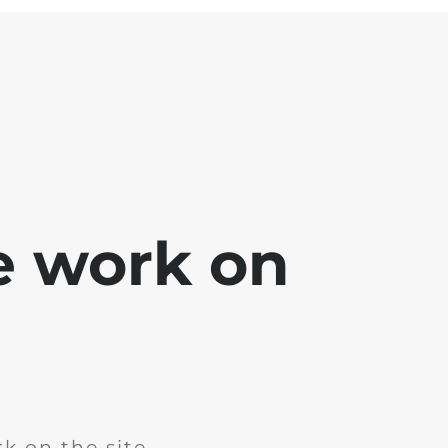
e work on
k on the site