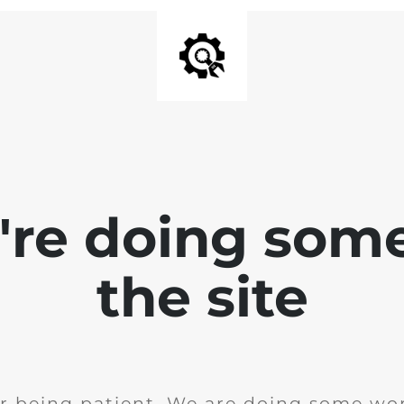
e're doing som
the site
r being patient. We are doing some wor