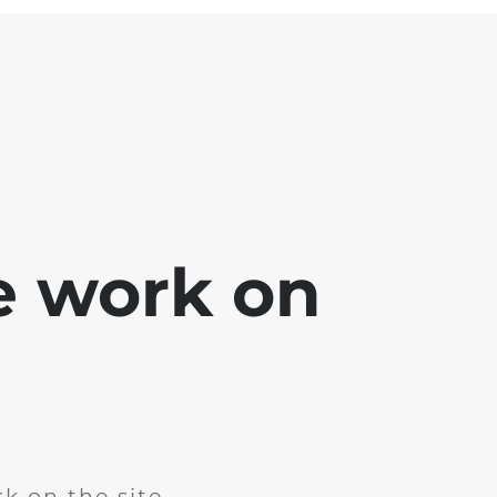
e work on
k on the site