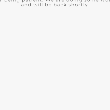
and will be back shortly.