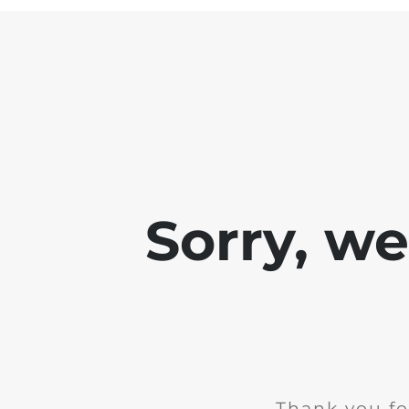
Sorry, w
Thank you fo