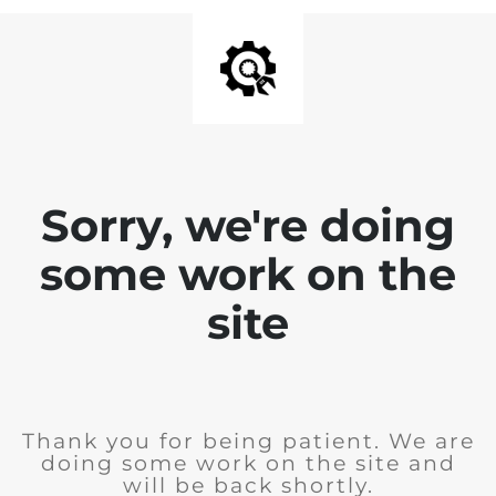
Sorry, we're doing
some work on the
site
Thank you for being patient. We are
doing some work on the site and
will be back shortly.