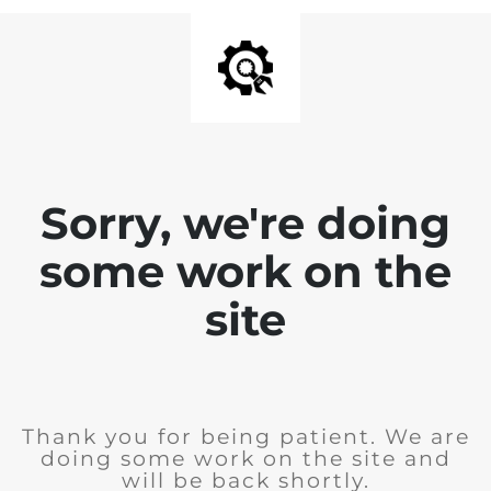
Sorry, we're doing
some work on the
site
Thank you for being patient. We are
doing some work on the site and
will be back shortly.