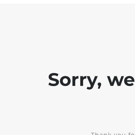
Sorry, w
Thank you fo