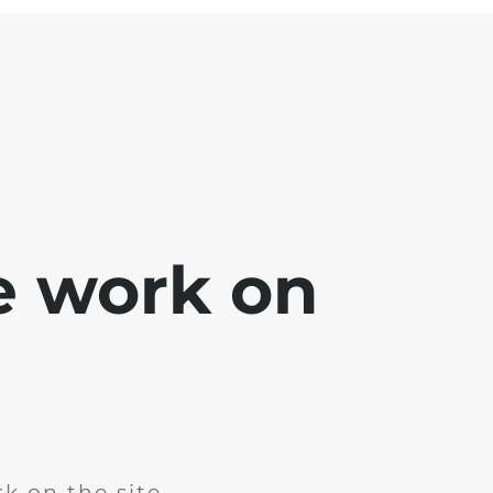
e work on
k on the site