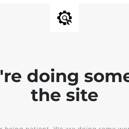
e're doing som
the site
r being patient. We are doing some wor