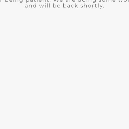
and will be back shortly.