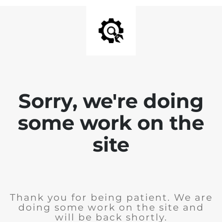
Sorry, we're doing
some work on the
site
Thank you for being patient. We are
doing some work on the site and
will be back shortly.