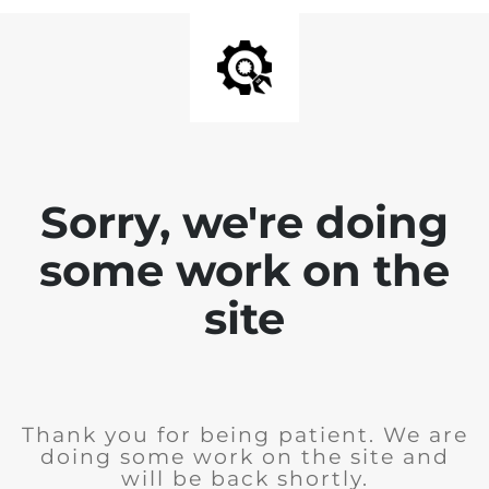
Sorry, we're doing
some work on the
site
Thank you for being patient. We are
doing some work on the site and
will be back shortly.