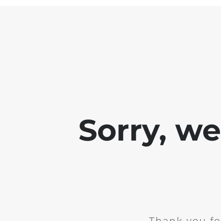
Sorry, w
Thank you fo