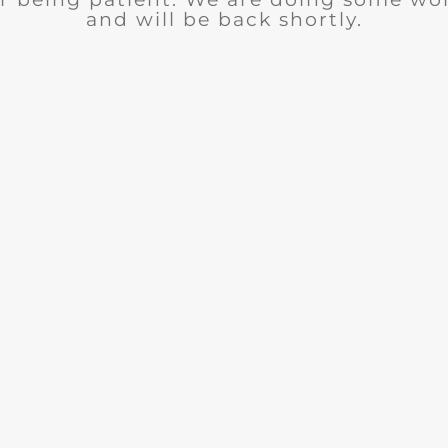
and will be back shortly.