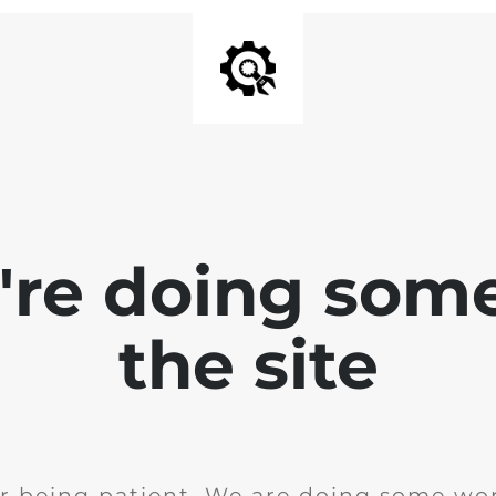
e're doing som
the site
r being patient. We are doing some wor