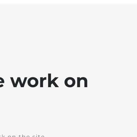
e work on
k on the site