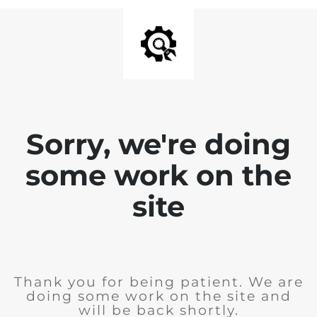
Sorry, we're doing
some work on the
site
Thank you for being patient. We are
doing some work on the site and
will be back shortly.