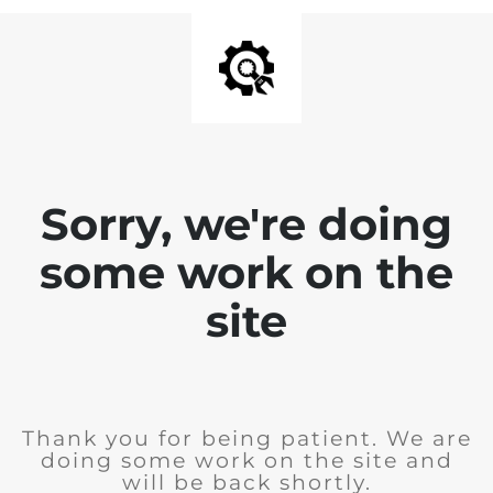
Sorry, we're doing
some work on the
site
Thank you for being patient. We are
doing some work on the site and
will be back shortly.