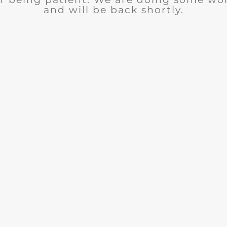
and will be back shortly.