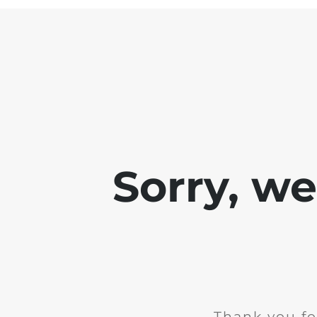
Sorry, w
Thank you fo