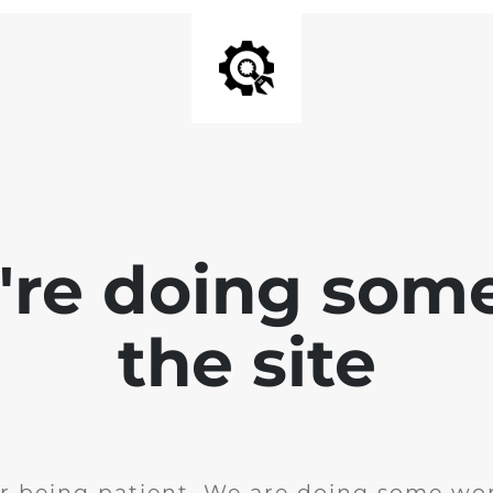
e're doing som
the site
r being patient. We are doing some wor