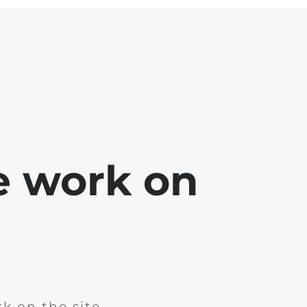
e work on
k on the site