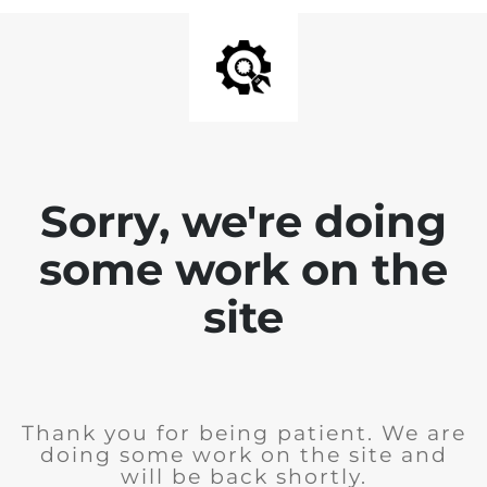
Sorry, we're doing
some work on the
site
Thank you for being patient. We are
doing some work on the site and
will be back shortly.