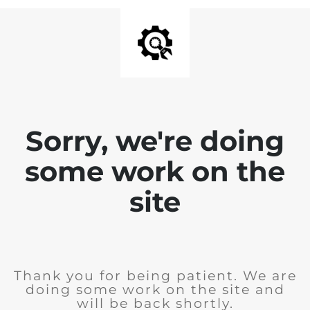
Sorry, we're doing
some work on the
site
Thank you for being patient. We are
doing some work on the site and
will be back shortly.