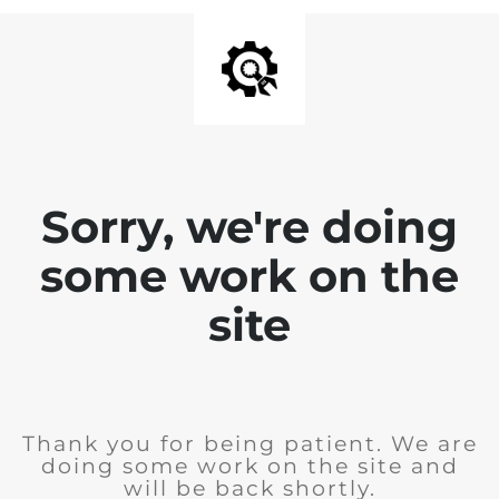
Sorry, we're doing
some work on the
site
Thank you for being patient. We are
doing some work on the site and
will be back shortly.